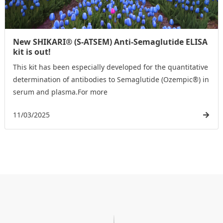
New SHIKARI® (S-ATSEM) Anti-Semaglutide ELISA
kit is out!
This kit has been especially developed for the quantitative
determination of antibodies to Semaglutide (Ozempic®) in
serum and plasma.For more
11/03/2025