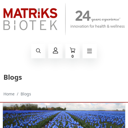
0
Blogs
Home
Blogs