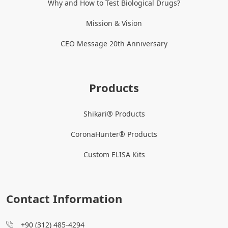
Why and How to Test Biological Drugs?
Mission & Vision
CEO Message 20th Anniversary
Products
Shikari® Products
CoronaHunter® Products
Custom ELISA Kits
Contact Information
+90 (312) 485-4294