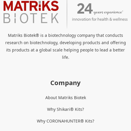
Matriks Biotek® is a biotechnology company that conducts
research on biotechnology, developing products and offering
its products at a global scale helping people to lead a better
life.
Company
About Matriks Biotek
Why Shikari® Kits?
Why CORONAHUNTER® Kits?