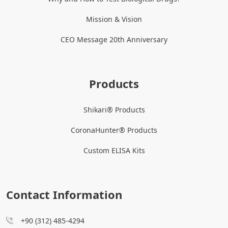
Mission & Vision
CEO Message 20th Anniversary
Products
Shikari® Products
CoronaHunter® Products
Custom ELISA Kits
Contact Information
+90 (312) 485-4294