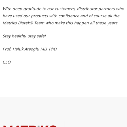
With deep gratitude to our customers, distributor partners who
have used our products with confidence and of course all the
Matriks Biotek® Team who make this happen all these years.
Stay healthy, stay safe!
Prof. Haluk Ataoglu MD, PhD
CEO