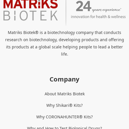
Matriks Biotek® is a biotechnology company that conducts
research on biotechnology, developing products and offering
its products at a global scale helping people to lead a better
life.
Company
About Matriks Biotek
Why Shikari® Kits?
Why CORONAHUNTER® Kits?
Why and How to Test Biological Drugs?