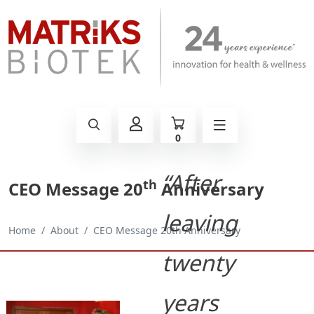
0
“After
th
CEO Message 20
Anniversary
leaving
Home
About
CEO Message 20th Anniversary
twenty
years