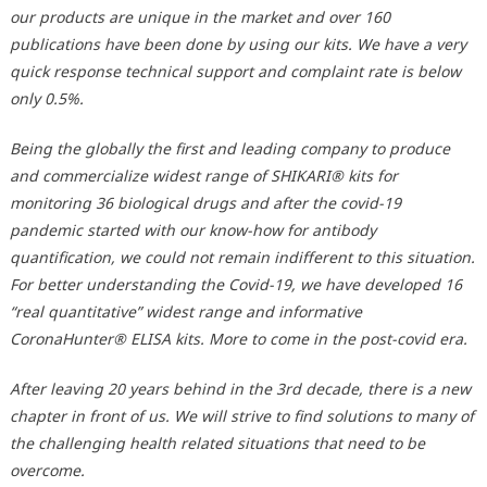
our products are unique in the market and over 160
publications have been done by using our kits. We have a very
quick response technical support and complaint rate is below
only 0.5%.
Being the globally the first and leading company to produce
and commercialize widest range of SHIKARI® kits for
monitoring 36 biological drugs and after the covid-19
pandemic started with our know-how for antibody
quantification, we could not remain indifferent to this situation.
For better understanding the Covid-19, we have developed 16
“real quantitative” widest range and informative
CoronaHunter® ELISA kits. More to come in the post-covid era.
After leaving 20 years behind in the 3rd decade, there is a new
chapter in front of us. We will strive to find solutions to many of
the challenging health related situations that need to be
overcome.