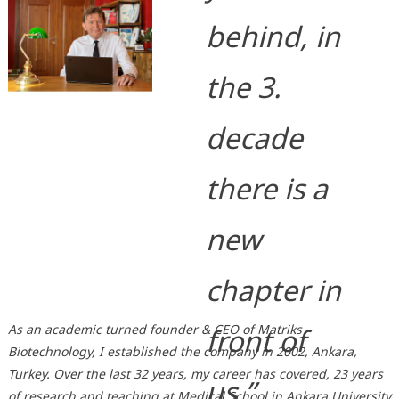
behind, in
the 3.
decade
there is a
new
chapter in
As an academic turned founder & CEO of Matriks
front of
Biotechnology, I established the company in 2002, Ankara,
Turkey. Over the last 32 years, my career has covered, 23 years
us.”
of research and teaching at Medical School in Ankara University