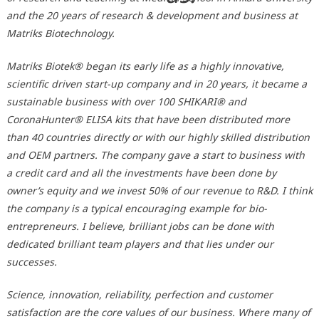
and the 20 years of research & development and business at
Matriks Biotechnology.
Matriks Biotek® began its early life as a highly innovative,
scientific driven start-up company and in 20 years, it became a
sustainable business with over 100 SHIKARI® and
CoronaHunter® ELISA kits that have been distributed more
than 40 countries directly or with our highly skilled distribution
and OEM partners. The company gave a start to business with
a credit card and all the investments have been done by
owner’s equity and we invest 50% of our revenue to R&D. I think
the company is a typical encouraging example for bio-
entrepreneurs. I believe, brilliant jobs can be done with
dedicated brilliant team players and that lies under our
successes.
Science, innovation, reliability, perfection and customer
satisfaction are the core values of our business. Where many of