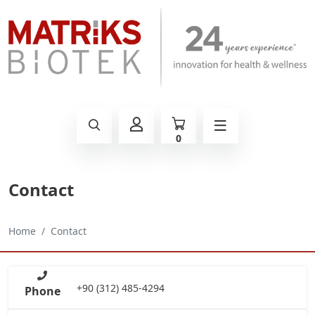
0
Contact
Home
Contact
+90 (312) 485-4294
Phone