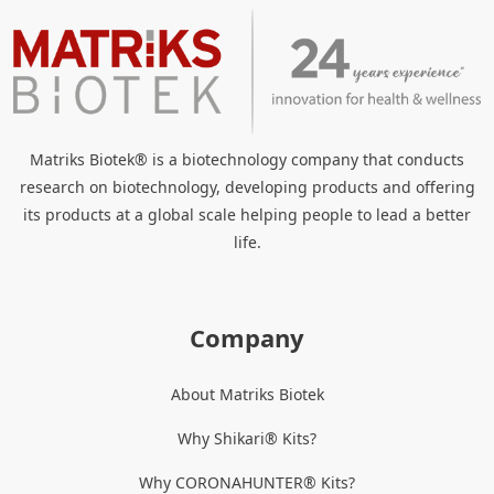
Matriks Biotek® is a biotechnology company that conducts
research on biotechnology, developing products and offering
its products at a global scale helping people to lead a better
life.
Company
About Matriks Biotek
Why Shikari® Kits?
Why CORONAHUNTER® Kits?