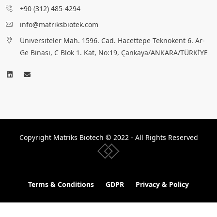
+90 (312) 485-4294
info@matriksbiotek.com
Üniversiteler Mah. 1596. Cad. Hacettepe Teknokent 6. Ar-
Ge Binası, C Blok 1. Kat, No:19, Çankaya/ANKARA/TÜRKİYE
Copyright Matriks Biotech © 2022 - All Rights Reserved
www.collectivepeople.com.tr
Terms & Conditions
GDPR
Privacy & Policy