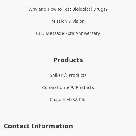
Why and How to Test Biological Drugs?
Mission & Vision
CEO Message 20th Anniversary
Products
Shikari® Products
CoronaHunter® Products
Custom ELISA Kits
Contact Information