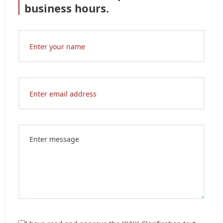
business hours.