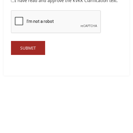
I have read and approve the
KVKK Clarification text.
SUBMIT