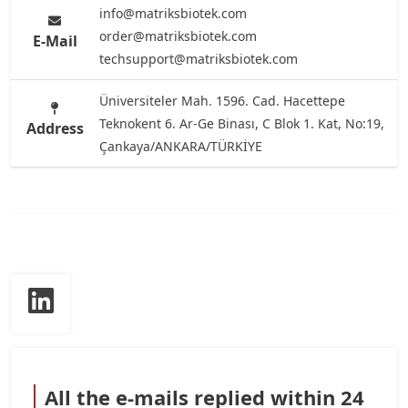
info@matriksbiotek.com
order@matriksbiotek.com
E-Mail
techsupport@matriksbiotek.com
Üniversiteler Mah. 1596. Cad. Hacettepe
Teknokent 6. Ar-Ge Binası, C Blok 1. Kat, No:19,
Address
Çankaya/ANKARA/TÜRKİYE
All the e-mails replied within 24